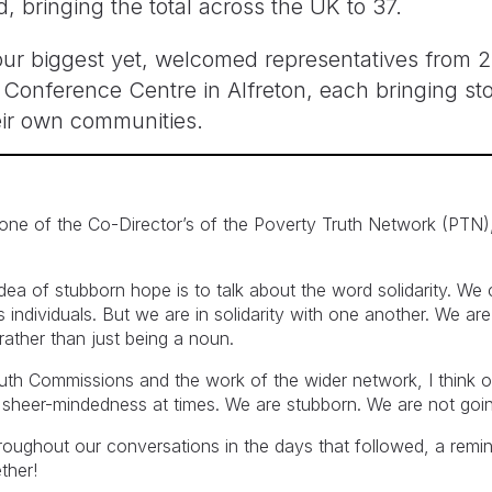
bringing the total across the UK to 37.
r biggest yet, welcomed representatives from 21
onference Centre in Alfreton, each bringing sto
ir own communities.
 one of the Co-Director’s of the Poverty Truth Network (PTN
ea of stubborn hope is to talk about the word solidarity. We 
 as individuals. But we are in solidarity with one another. We 
rather than just being a noun.
ruth Commissions and the work of the wider network, I think 
gh sheer-mindedness at times. We are stubborn. We are not goi
roughout our conversations in the days that followed, a remi
ther!