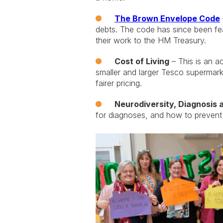
The Brown Envelope Code
debts. The code has since been fe
their work to the HM Treasury.
Cost of Living
– This is an a
smaller and larger Tesco supermar
fairer pricing.
Neurodiversity, Diagnosis 
for diagnoses, and how to prevent f