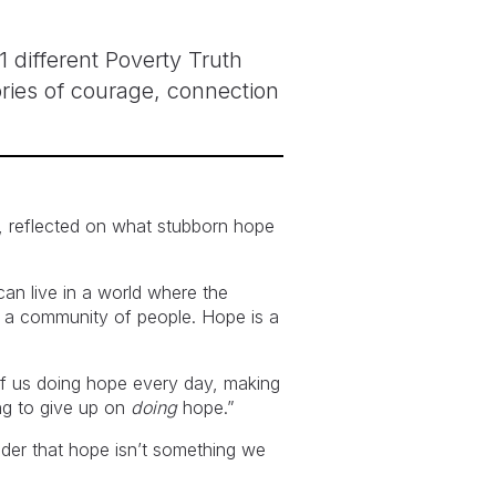
 different Poverty Truth
ries of courage, connection
), reflected on what stubborn hope
can live in a world where the
are a community of people. Hope is a
of us doing hope every day, making
ng to give up on
doing
hope.”
nder that hope isn’t something we