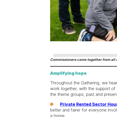
Commissioners came together from all a
Amplifying hope
Throughout the Gathering, we hea
work together, with the support o
the theme groups, past and present
Private Rented Sector Hou
better and fairer for everyone invo
a home.