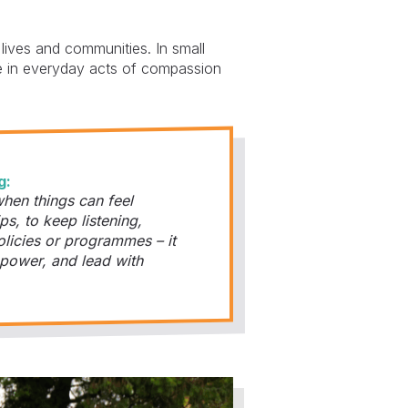
lives and communities. In small
pe in everyday acts of compassion
g:
hen things can feel
ps, to keep listening,
olicies or programmes – it
 power, and lead with