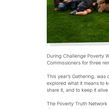
During Challenge Poverty W
Commissioners for three rem
This year’s Gathering, was 
explored what it means to ke
share it, and to keep it alive
The Poverty Truth Network c