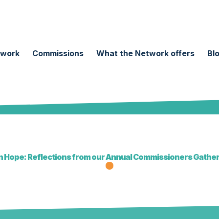
twork
Commissions
What the Network offers
Bl
 Hope: Reflections from our Annual Commissioners Gathe