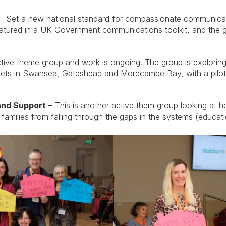
– Set a new national standard for compassionate communicati
atured in a UK Government communications toolkit, and the g
ctive theme group and work is ongoing. The group is explorin
kets in Swansea, Gateshead and Morecambe Bay, with a pilo
and Support
– This is another active them group looking at h
amilies from falling through the gaps in the systems (educati