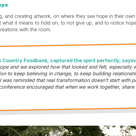
ope
g, and creating artwork, on where they see hope in their own 
 what it means to hold on, to not give up, and to notice ho
creations with the room.
 Country Foodbank, captured the spirit perfectly, sayin
pe and we explored how that looked and felt, especially w
ion to keep believing in change, to keep building relationshi
 I was reminded that real transformation doesn’t start with p
the conference encouraged that when we work together, share