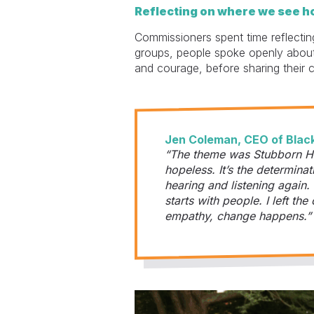
Reflecting on where we see h
Commissioners spent time reflectin
groups, people spoke openly about
and courage, before sharing their 
Jen Coleman, CEO of Black
“The theme was Stubborn Ho
hopeless. It’s the determinat
hearing and listening again.
starts with people. I left 
empathy, change happens.”