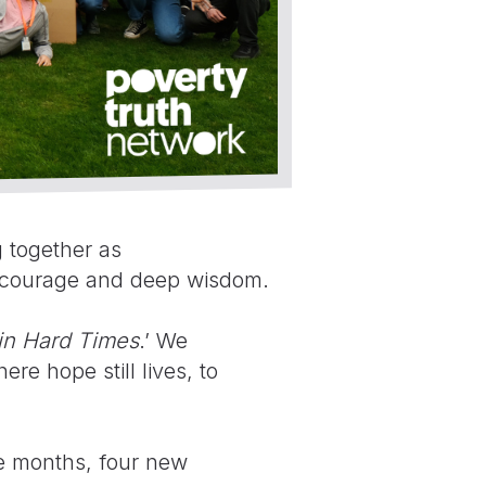
 together as
r, courage and deep wisdom.
in Hard Times
.’ We
re hope still lives, to
ve months, four new