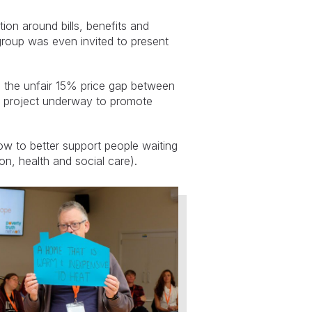
on around bills, benefits and
roup was even invited to present
g the unfair 15% price gap between
t project underway to promote
ow to better support people waiting
on, health and social care).