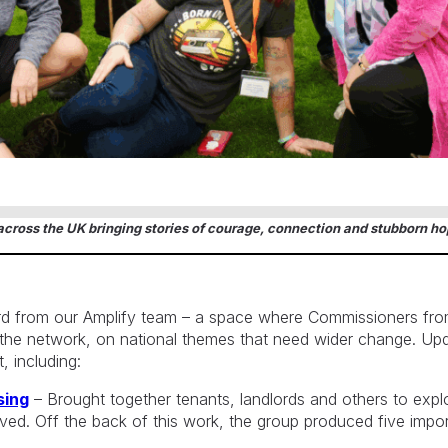
cross the UK bringing stories of courage, connection and stubborn ho
rd from our Amplify team – a space where Commissioners fro
f the network, on national themes that need wider change. U
, including:
sing
– Brought together tenants, landlords and others to ex
lved. Off the back of this work, the group produced five impo