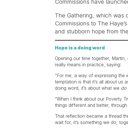
Commissions have launched, 
The Gathering, which was ou
Commissions to The Haye’s C
and stubborn hope from the
Hope is a doing word
Opening our time together, Martin,
really means in practice, saying:
“For me, a way of expressing the id
temptation is that it’s all about us
doing word, it’s about what we
do
“When I think about our Poverty T
things different and better, throu
That reflection became a thread th
wait for, it’s something we do, toge