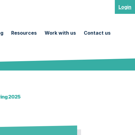
Login
og
Resources
Work with us
Contact us
ring 2025