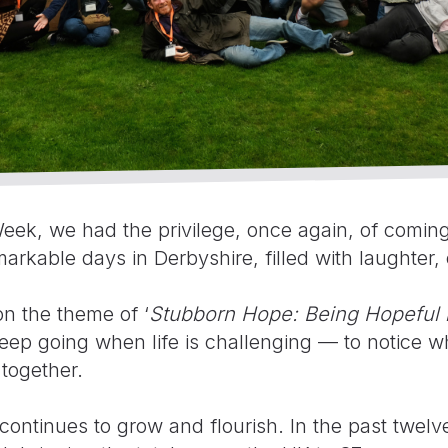
eek, we had the privilege, once again, of coming
arkable days in Derbyshire, filled with laughte
on the theme of ‘
Stubborn Hope: Being Hopeful 
ep going when life is challenging — to notice whe
 together.
ontinues to grow and flourish. In the past twel