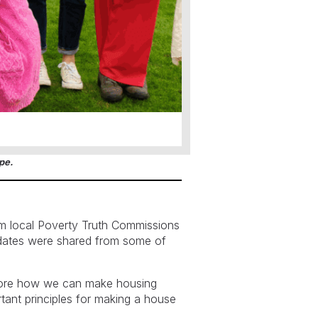
pe.
m local Poverty Truth Commissions
pdates were shared from some of
plore how we can make housing
rtant principles for making a house