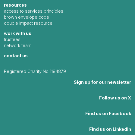
resources
access to services principles
brown envelope code
double impact resource
work with us
trustees
network team
contact us
Registered Charity No 1184879
Sign up for our newsletter
Follow us on X
Find us on Facebook
Find us on Linkedin