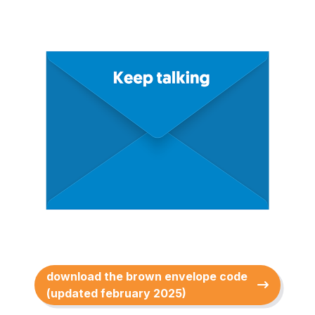
download the brown envelope code
(updated february 2025)