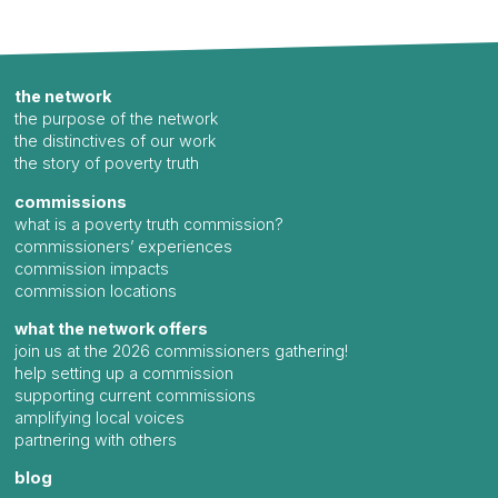
the network
the purpose of the network
the distinctives of our work
the story of poverty truth
commissions
what is a poverty truth commission?
commissioners’ experiences
commission impacts
commission locations
what the network offers
join us at the 2026 commissioners gathering!
help setting up a commission
supporting current commissions
amplifying local voices
partnering with others
blog