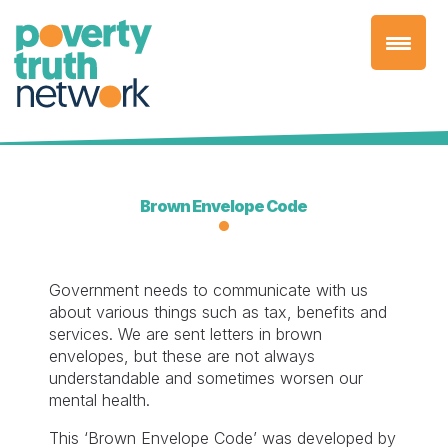
Skip
to
content
Brown Envelope Code
Government needs to communicate with us
about various things such as tax, benefits and
services. We are sent letters in brown
envelopes, but these are not always
understandable and sometimes worsen our
mental health.
This ‘Brown Envelope Code’ was developed by