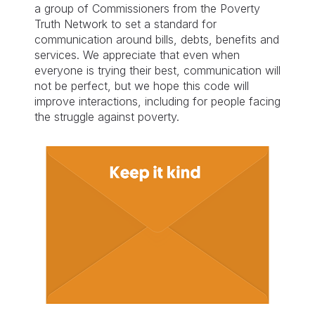
a group of Commissioners from the Poverty
Truth Network to set a standard for
communication around bills, debts, benefits and
services. We appreciate that even when
everyone is trying their best, communication will
not be perfect, but we hope this code will
improve interactions, including for people facing
the struggle against poverty.