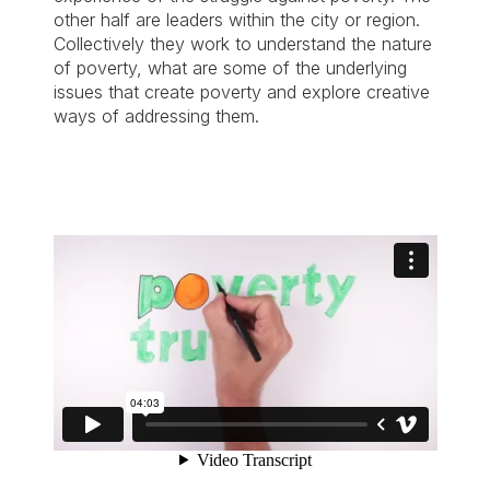
other half are leaders within the city or region.
Collectively they work to understand the nature
of poverty, what are some of the underlying
issues that create poverty and explore creative
ways of addressing them.