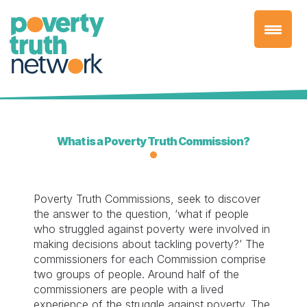
Skip
to
content
What is a Poverty Truth Commission?
Poverty Truth Commissions, seek to discover
the answer to the question, ‘what if people
who struggled against poverty were involved in
making decisions about tackling poverty?’ The
commissioners for each Commission comprise
two groups of people. Around half of the
commissioners are people with a lived
experience of the struggle against poverty. The