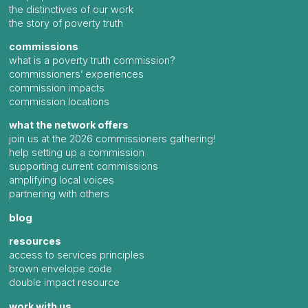
the distinctives of our work
the story of poverty truth
commissions
what is a poverty truth commission?
commissioners’ experiences
commission impacts
commission locations
what the network offers
join us at the 2026 commissioners gathering!
help setting up a commission
supporting current commissions
amplifying local voices
partnering with others
blog
resources
access to services principles
brown envelope code
double impact resource
work with us