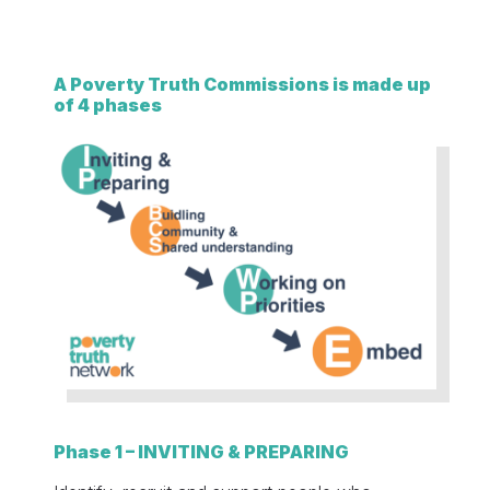
A Poverty Truth Commissions is made up
of 4 phases
Phase 1 – INVITING & PREPARING