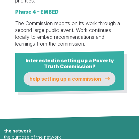
priorities.
Phase 4 – EMBED
The Commission reports on its work through a
second large public event. Work continues
locally to embed recommendations and
learnings from the commission.
Interested in setting up a Poverty
Truth Commission?
help setting up a commission
the network
the purpose of the network