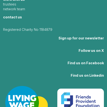
trustees
network team
contact us
Registered Charity No 1184879
Sign up for our newsletter
Follow us on X
Find us on Facebook
Find us on Linkedin