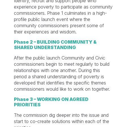
Identify, recruit and support people who
experience poverty to participate as community
commissioners. Phase 1 culminates in a high-
profile public launch event where the
community commissioners present some of
their experiences and wisdom.
Phase 2 – BUILDING COMMUNITY &
SHARED UNDERSTANDING
After the public launch Community and Civic
commissioners begin to meet regularly to build
relationships with one another. During this
period a shared understanding of poverty is
developed that identifies the specific themes
commissioners would like to work on together.
Phase 3 – WORKING ON AGREED
PRIORITIES
The commission dig deeper into the issue and
start to co-create solutions within each of the