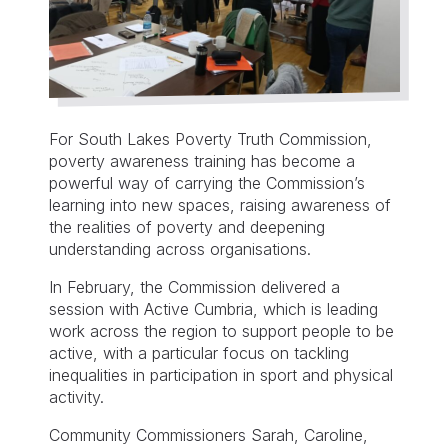
For South Lakes Poverty Truth Commission,
poverty awareness training has become a
powerful way of carrying the Commission’s
learning into new spaces, raising awareness of
the realities of poverty and deepening
understanding across organisations.
In February, the Commission delivered a
session with Active Cumbria, which is leading
work across the region to support people to be
active, with a particular focus on tackling
inequalities in participation in sport and physical
activity.
Community Commissioners Sarah, Caroline,