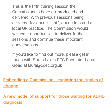
This is the fifth training session the
Commissioners have co-produced and
delivered. With previous sessions being
delivered for council staff, councillors and a
local GP practice. The Commission would
welcome opportunities to deliver further
sessions and continue these important
conversations.
If you’d like to find out more, please get in
touch with South Lakes PTC Facilitator Laura
Goad at laura@cdec.org.uk
Post
Embedding a Commission – exploring the ripples of
navigation
change
A new model of support for those waiting for ADHD
diagnosis