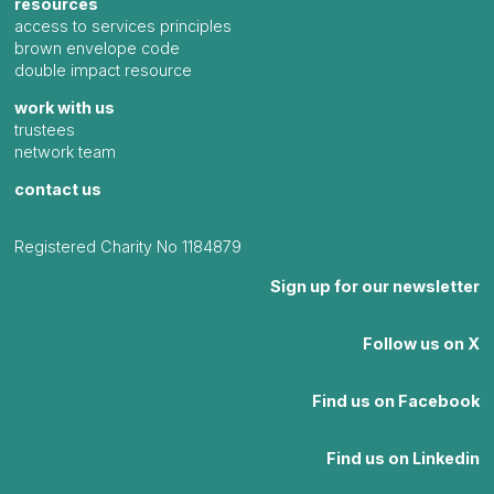
resources
access to services principles
brown envelope code
double impact resource
work with us
trustees
network team
contact us
Registered Charity No 1184879
Sign up for our newsletter
Follow us on X
Find us on Facebook
Find us on Linkedin