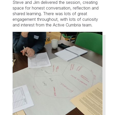
Steve and Jim delivered the session, creating
space for honest conversation, reflection and
shared learning. There was lots of great
engagement throughout, with lots of curiosity
and interest from the Active Cumbria team.