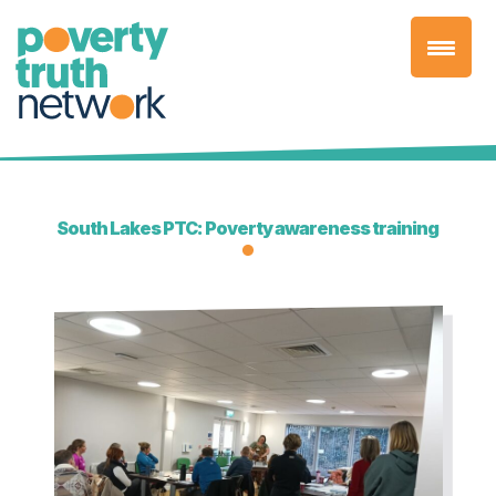
Skip
to
content
South Lakes PTC: Poverty awareness training