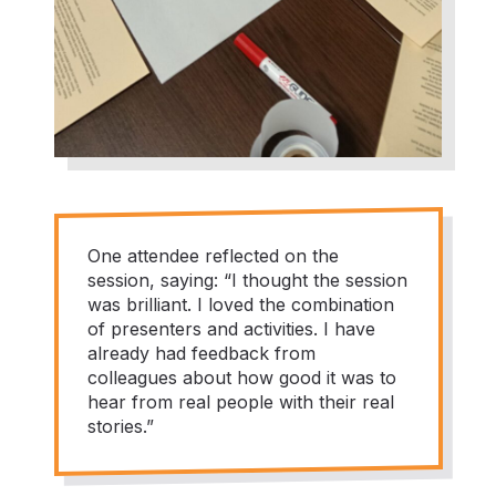
One attendee reflected on the
session, saying: “I thought the session
was brilliant. I loved the combination
of presenters and activities. I have
already had feedback from
colleagues about how good it was to
hear from real people with their real
stories.”