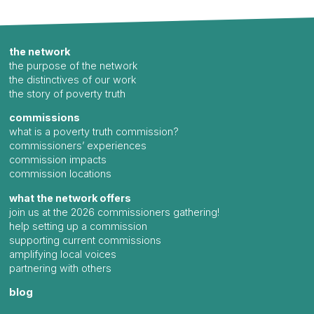
the network
the purpose of the network
the distinctives of our work
the story of poverty truth
commissions
what is a poverty truth commission?
commissioners’ experiences
commission impacts
commission locations
what the network offers
join us at the 2026 commissioners gathering!
help setting up a commission
supporting current commissions
amplifying local voices
partnering with others
blog