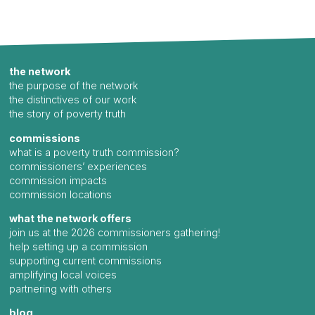
the network
the purpose of the network
the distinctives of our work
the story of poverty truth
commissions
what is a poverty truth commission?
commissioners’ experiences
commission impacts
commission locations
what the network offers
join us at the 2026 commissioners gathering!
help setting up a commission
supporting current commissions
amplifying local voices
partnering with others
blog