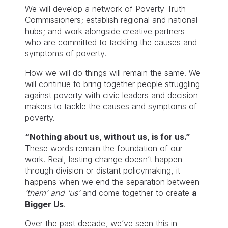
We will develop a network of Poverty Truth
Commissioners; establish regional and national
hubs; and work alongside creative partners
who are committed to tackling the causes and
symptoms of poverty.
How we will do things will remain the same. We
will continue to bring together people struggling
against poverty with civic leaders and decision
makers to tackle the causes and symptoms of
poverty.
“Nothing about us, without us, is for us.”
These words remain the foundation of our
work. Real, lasting change doesn’t happen
through division or distant policymaking, it
happens when we end the separation between
‘them’ and ‘us’
and come together to create
a
Bigger Us
.
Over the past decade, we’ve seen this in