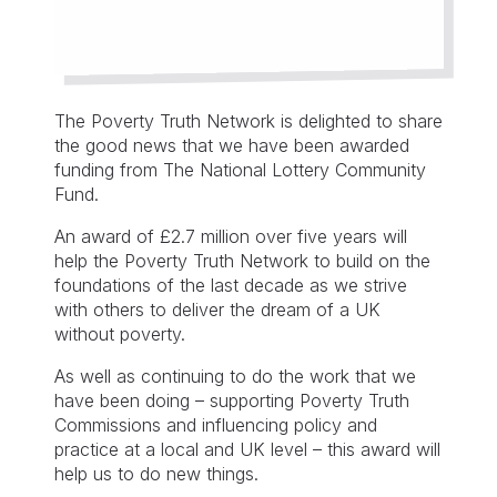
The Poverty Truth Network is delighted to share
the good news that we have been awarded
funding from The National Lottery Community
Fund.
An award of £2.7 million over five years will
help the Poverty Truth Network to build on the
foundations of the last decade as we strive
with others to deliver the dream of a UK
without poverty.
As well as continuing to do the work that we
have been doing – supporting Poverty Truth
Commissions and influencing policy and
practice at a local and UK level – this award will
help us to do new things.