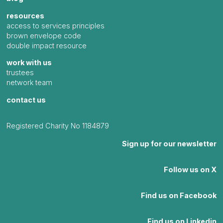
resources
access to services principles
brown envelope code
double impact resource
work with us
trustees
network team
contact us
Registered Charity No 1184879
Sign up for our newsletter
Follow us on X
Find us on Facebook
Find us on Linkedin