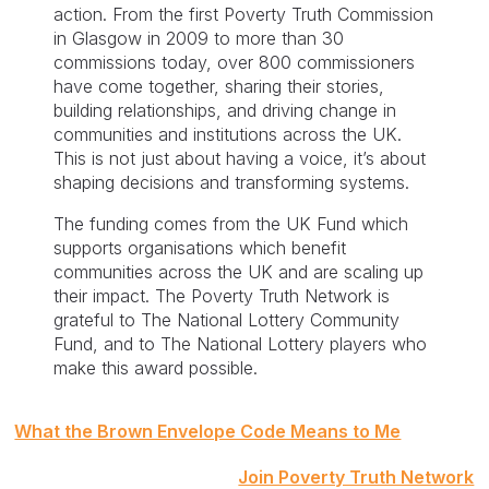
action. From the first Poverty Truth Commission
in Glasgow in 2009 to more than 30
commissions today, over 800 commissioners
have come together, sharing their stories,
building relationships, and driving change in
communities and institutions across the UK.
This is not just about having a voice, it’s about
shaping decisions and transforming systems.
The funding comes from the UK Fund which
supports organisations which benefit
communities across the UK and are scaling up
their impact. The Poverty Truth Network is
grateful to The National Lottery Community
Fund, and to The National Lottery players who
make this award possible.
Post
What the Brown Envelope Code Means to Me
navigation
Join Poverty Truth Network