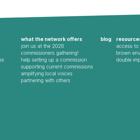
what the network offers
blog
resource
join us at the 2026
access to 
commissioners gathering!
brown env
es
help setting up a commission
double im
supporting current commissions
amplifying local voices
partnering with others