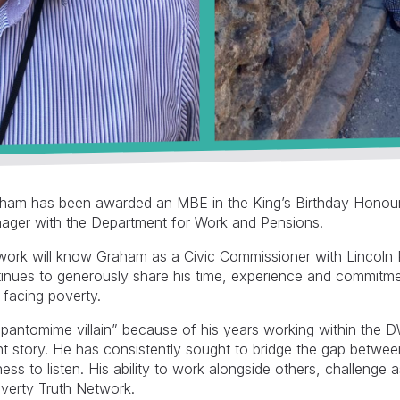
aham has been awarded an MBE in the King’s Birthday Honour
anager with the Department for Work and Pensions.
work will know Graham as a Civic Commissioner with Lincoln
inues to generously share his time, experience and commitment
 facing poverty.
 “pantomime villain” because of his years working within the
nt story. He has consistently sought to bridge the gap betwe
ss to listen. His ability to work alongside others, challenge 
overty Truth Network.