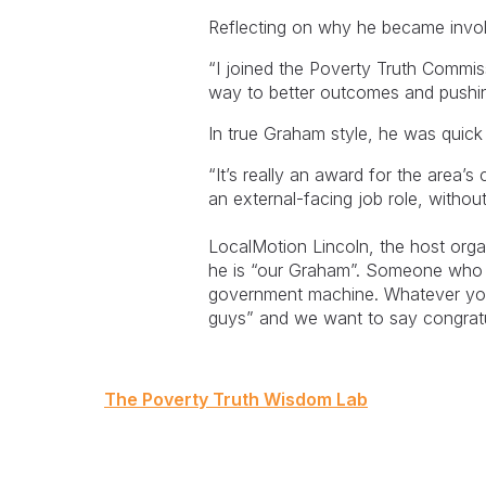
Reflecting on why he became invol
“I joined the Poverty Truth Commis
way to better outcomes and pushing
In true Graham style, he was quick
“It’s really an award for the area’s
an external-facing job role, withou
LocalMotion Lincoln, the host org
he is “our Graham”. Someone who b
government machine. Whatever you 
guys” and we want to say congratu
Post
The Poverty Truth Wisdom Lab
navigation