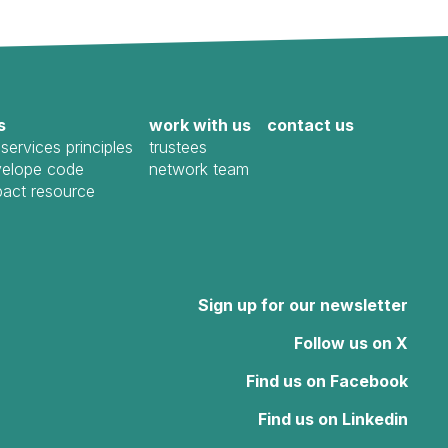
s
work with us
contact us
services principles
trustees
elope code
network team
pact resource
Sign up for our newsletter
Follow us on X
Find us on Facebook
Find us on Linkedin