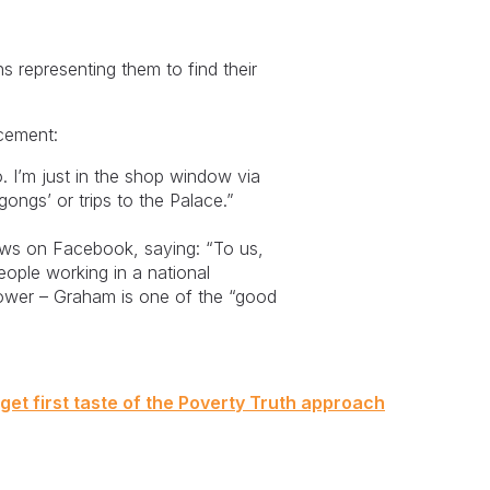
s representing them to find their
ncement:
o. I’m just in the shop window via
gongs’ or trips to the Palace.”
ews on Facebook, saying: “To us,
ople working in a national
ower – Graham is one of the “good
 get first taste of the Poverty Truth approach