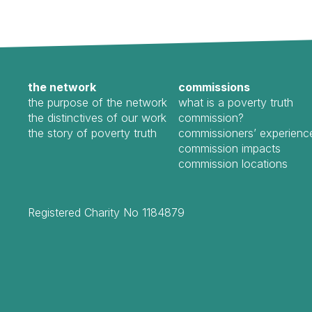
the network
commissions
the purpose of the network
what is a poverty truth
the distinctives of our work
commission?
the story of poverty truth
commissioners’ experienc
commission impacts
commission locations
Registered Charity No 1184879