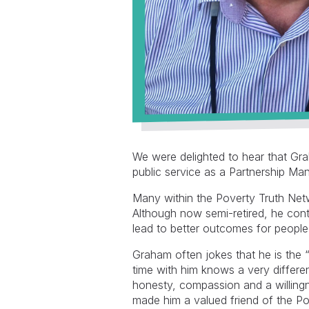
We were delighted to hear that Gr
public service as a Partnership M
Many within the Poverty Truth Net
Although now semi-retired, he cont
lead to better outcomes for people
Graham often jokes that he is the
time with him knows a very differe
honesty, compassion and a willingne
made him a valued friend of the P