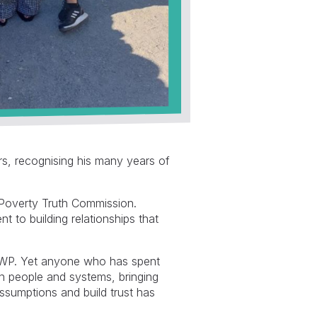
s, recognising his many years of
 Poverty Truth Commission.
 to building relationships that
 DWP. Yet anyone who has spent
en people and systems, bringing
assumptions and build trust has