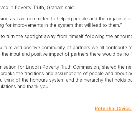
ved in Poverty Truth, Graham said:
sion as I am committed to helping people and the organisation
 for improvements in the system that will lead to them.”
 to turn the spotlight away from himself following the annou
 culture and positive community of partners we all contribute t
t the input and positive impact of partners there would be no ‘
anisation for Lincoln Poverty Truth Commission, shared the n
reaks the traditions and assumptions of people and about pe
think of the honours system and the hierarchy that holds p
lations and thank you!”
Potential Civics