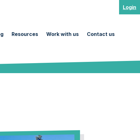
Login
og
Resources
Work with us
Contact us