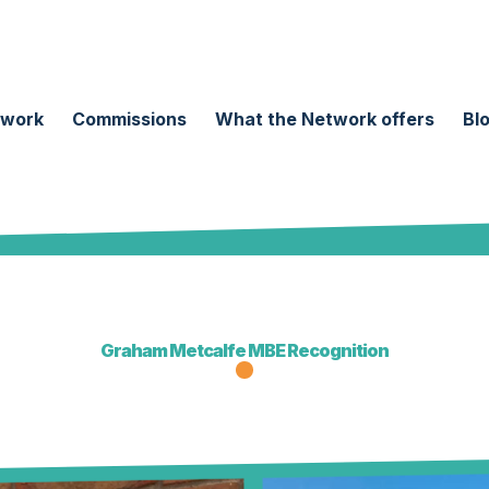
twork
Commissions
What the Network offers
Bl
Graham Metcalfe MBE Recognition