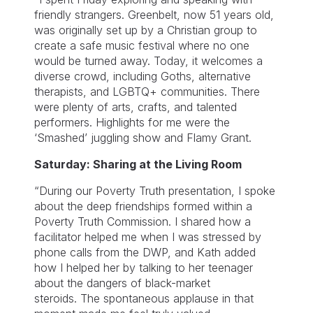
friendly strangers. Greenbelt, now 51 years old,
was originally set up by a Christian group to
create a safe music festival where no one
would be turned away. Today, it welcomes a
diverse crowd, including Goths, alternative
therapists, and LGBTQ+ communities. There
were plenty of arts, crafts, and talented
performers. Highlights for me were the
‘Smashed’ juggling show and Flamy Grant.
Saturday: Sharing at the Living Room
“During our Poverty Truth presentation, I spoke
about the deep friendships formed within a
Poverty Truth Commission. I shared how a
facilitator helped me when I was stressed by
phone calls from the DWP, and Kath added
how I helped her by talking to her teenager
about the dangers of black-market
steroids. The spontaneous applause in that