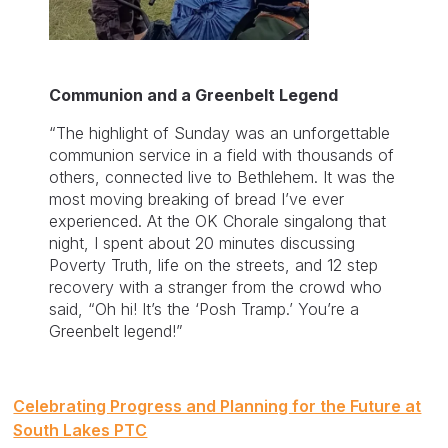
Communion and a Greenbelt Legend
“The highlight of Sunday was an unforgettable
communion service in a field with thousands of
others, connected live to Bethlehem. It was the
most moving breaking of bread I’ve ever
experienced. At the OK Chorale singalong that
night, I spent about 20 minutes discussing
Poverty Truth, life on the streets, and 12 step
recovery with a stranger from the crowd who
said, “Oh hi! It’s the ‘Posh Tramp.’ You’re a
Greenbelt legend!”
Post
Celebrating Progress and Planning for the Future at
navigation
South Lakes PTC