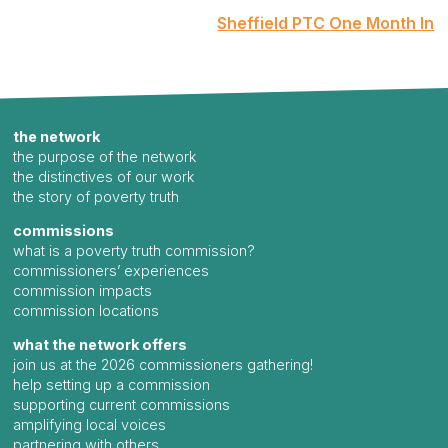
Sheffield PTC One Month In
the network
the purpose of the network
the distinctives of our work
the story of poverty truth
commissions
what is a poverty truth commission?
commissioners’ experiences
commission impacts
commission locations
what the network offers
join us at the 2026 commissioners gathering!
help setting up a commission
supporting current commissions
amplifying local voices
partnering with others