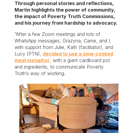
Through personal stories and reflections,
Martin highlights the power of community,
the impact of Poverty Truth Commissions,
and his journey from hardship to advocacy.
“After a few Zoom meetings and lots of
WhatsApp messages, Grazyna, Carrie, and I,
with support from Julie, Kath (facilitator), and
Lucy (PTN),
decided to use a slow-cooked
meal metaphor
, with a giant cardboard pot
and ingredients, to communicate Poverty
Truth’s way of working.