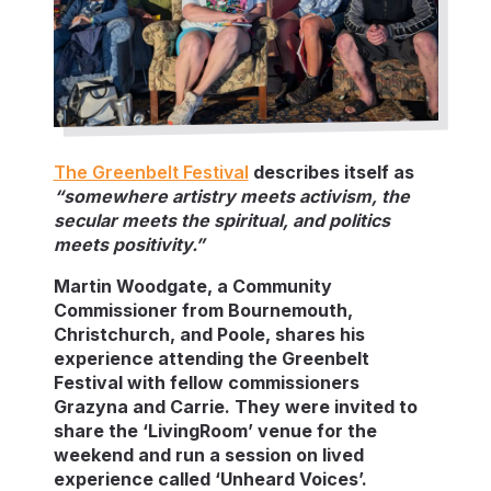
The Greenbelt Festival
describes itself as
“somewhere artistry meets activism, the
secular meets the spiritual, and politics
meets positivity.”
Martin Woodgate, a Community
Commissioner from Bournemouth,
Christchurch, and Poole, shares his
experience attending the Greenbelt
Festival with fellow commissioners
Grazyna and Carrie. They were invited to
share the ‘LivingRoom’ venue for the
weekend and run a session on lived
experience called ‘Unheard Voices’.