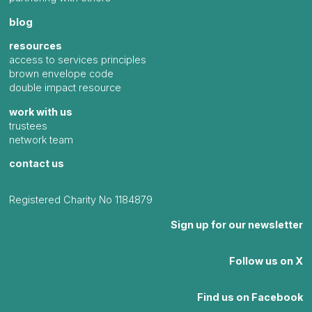
blog
resources
access to services principles
brown envelope code
double impact resource
work with us
trustees
network team
contact us
Registered Charity No 1184879
Sign up for our newsletter
Follow us on X
Find us on Facebook