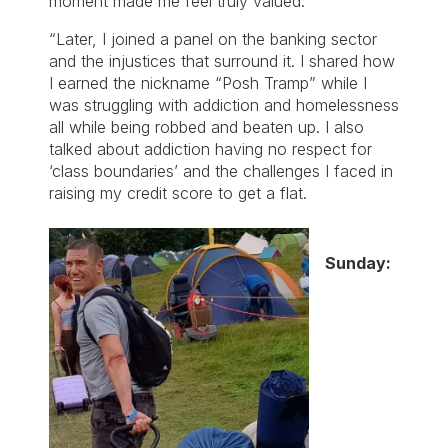
moment made me feel truly valued.
“Later, I joined a panel on the banking sector
and the injustices that surround it. I shared how
I earned the nickname “Posh Tramp” while I
was struggling with addiction and homelessness
all while being robbed and beaten up. I also
talked about addiction having no respect for
‘class boundaries’ and the challenges I faced in
raising my credit score to get a flat.
Sunday: