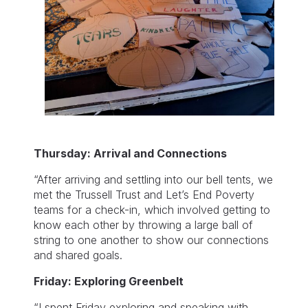
Thursday: Arrival and Connections
“After arriving and settling into our bell tents, we
met the Trussell Trust and Let’s End Poverty
teams for a check-in, which involved getting to
know each other by throwing a large ball of
string to one another to show our connections
and shared goals.
Friday: Exploring Greenbelt
“I spent Friday exploring and speaking with