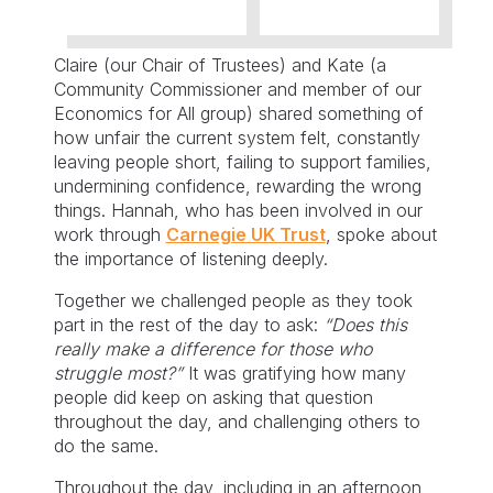
Claire (our Chair of Trustees) and Kate (a
Community Commissioner and member of our
Economics for All group) shared something of
how unfair the current system felt, constantly
leaving people short, failing to support families,
undermining confidence, rewarding the wrong
things. Hannah, who has been involved in our
work through
Carnegie UK Trust
, spoke about
the importance of listening deeply.
Together we challenged people as they took
part in the rest of the day to ask:
“Does this
really make a difference for those who
struggle most?”
It was gratifying how many
people did keep on asking that question
throughout the day, and challenging others to
do the same.
Throughout the day, including in an afternoon