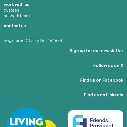
work with us
trustees
network team
contact us
Registered Charity No 1184879
Sign up for our newsletter
Follow us on X
Find us on Facebook
Find us on Linkedin