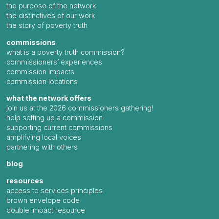
the purpose of the network
the distinctives of our work
the story of poverty truth
commissions
what is a poverty truth commission?
commissioners’ experiences
commission impacts
commission locations
what the network offers
join us at the 2026 commissioners gathering!
help setting up a commission
supporting current commissions
amplifying local voices
partnering with others
blog
resources
access to services principles
brown envelope code
double impact resource