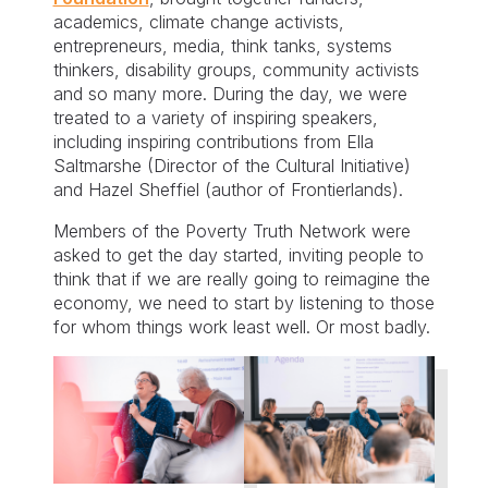
academics, climate change activists,
entrepreneurs, media, think tanks, systems
thinkers, disability groups, community activists
and so many more. During the day, we were
treated to a variety of inspiring speakers,
including inspiring contributions from Ella
Saltmarshe (Director of the Cultural Initiative)
and Hazel Sheffiel (author of Frontierlands).
Members of the Poverty Truth Network were
asked to get the day started, inviting people to
think that if we are really going to reimagine the
economy, we need to start by listening to those
for whom things work least well. Or most badly.