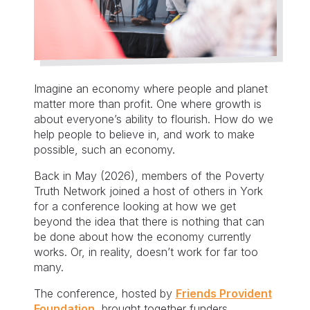
Imagine an economy where people and planet
matter more than profit. One where growth is
about everyone’s ability to flourish. How do we
help people to believe in, and work to make
possible, such an economy.
Back in May (2026), members of the Poverty
Truth Network joined a host of others in York
for a conference looking at how we get
beyond the idea that there is nothing that can
be done about how the economy currently
works. Or, in reality, doesn’t work for far too
many.
The conference, hosted by
Friends Provident
Foundation
, brought together funders,