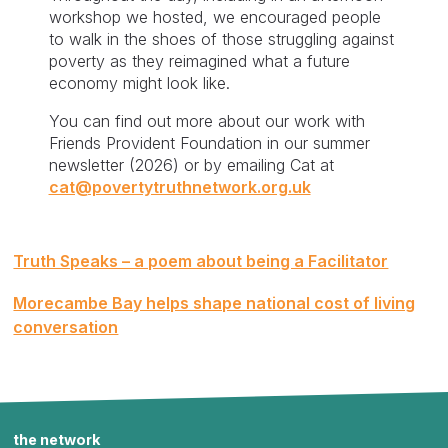
workshop we hosted, we encouraged people
to walk in the shoes of those struggling against
poverty as they reimagined what a future
economy might look like.
You can find out more about our work with
Friends Provident Foundation in our summer
newsletter (2026) or by emailing Cat at
cat@povertytruthnetwork.org.uk
Post
Truth Speaks – a poem about being a Facilitator
navigation
Morecambe Bay helps shape national cost of living
conversation
the network