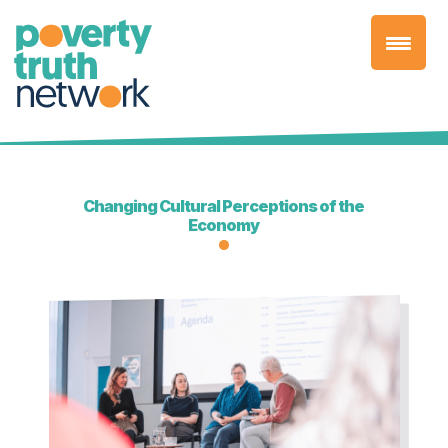
Skip
to
content
Changing Cultural Perceptions of the
Economy