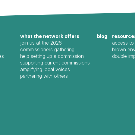
what the network offers
blog
resource
join us at the 2026
access to 
commissioners gathering!
brown env
es
help setting up a commission
double im
supporting current commissions
amplifying local voices
partnering with others