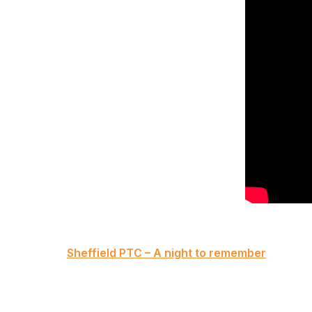
Post
Sheffield PTC – A night to remember
navigation