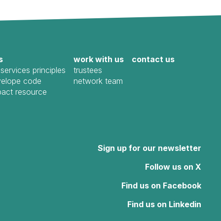
s
work with us
contact us
services principles
trustees
elope code
network team
pact resource
Sign up for our newsletter
Follow us on X
Find us on Facebook
Find us on Linkedin