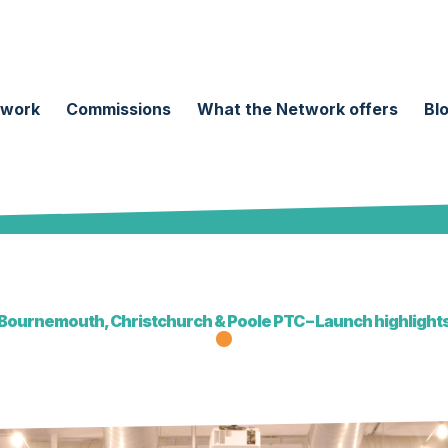
twork
Commissions
What the Network offers
Bl
Bournemouth, Christchurch & Poole PTC – Launch highlight