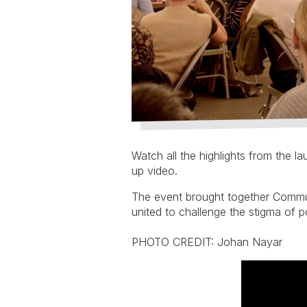
Watch all the highlights from the 
up video.
The event brought together Commun
united to challenge the stigma of 
PHOTO CREDIT: Johan Nayar