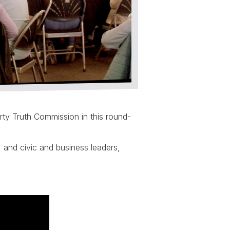
rty Truth Commission in this round-
and civic and business leaders,