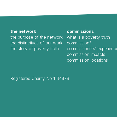
the network
commissions
the purpose of the network
what is a poverty truth
the distinctives of our work
commission?
the story of poverty truth
commissioners’ experienc
commission impacts
commission locations
Registered Charity No 1184879