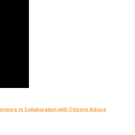
rence to Collaboration with Citizens Advice