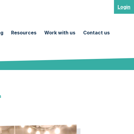
Login
og
Resources
Work with us
Contact us
s