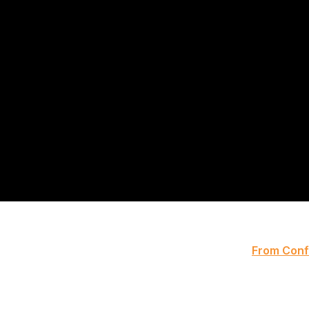
From Confe