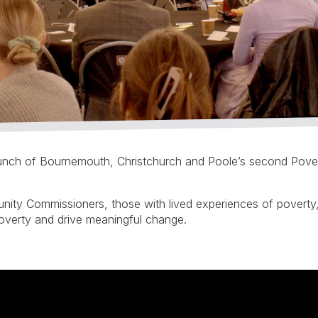
launch of Bournemouth, Christchurch and Poole’s second Pove
ity Commissioners, those with lived experiences of poverty, 
poverty and drive meaningful change.